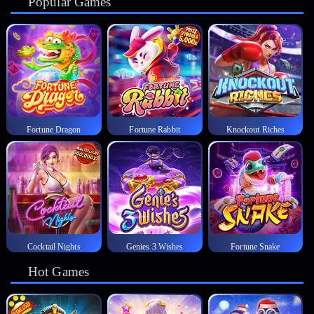
Popular Games
Fortune Dragon
Fortune Rabbit
Knockout Riches
Cocktail Nights
Genies 3 Wishes
Fortune Snake
Hot Games