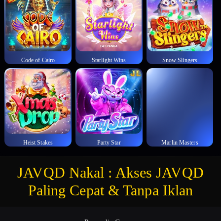
Code of Cairo
Starlight Wins
Snow Slingers
Heist Stakes
Party Star
Marlin Masters
JAVQD Nakal : Akses JAVQD
Paling Cepat & Tanpa Iklan