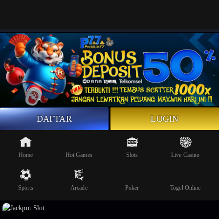
Beranda
Slot Online
Live Casino
Sportsbook
Arcade
Togel Online
DAFTAR
LOGIN
IDN Poker
Whatsapp
Home
Hot Games
Slots
Live Casino
Telegram
Sports
Arcade
Poker
Togel Online
Livechat