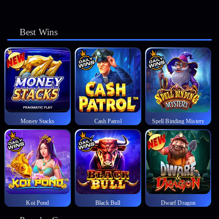
Best Wins
Money Stacks
Cash Patrol
Spell Binding Mistery
Koi Pond
Black Bull
Dwarf Dragon