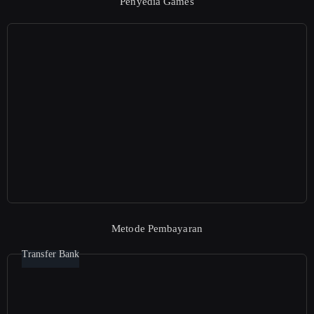
Penyedia Games
Metode Pembayaran
Transfer Bank